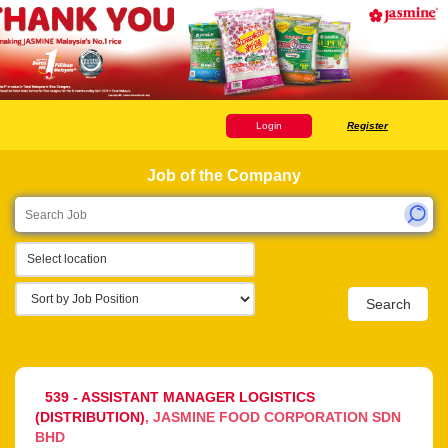
Login
Register
Job of the Company
Select location
Search
539 - ASSISTANT MANAGER LOGISTICS
(DISTRIBUTION)
JASMINE FOOD CORPORATION SDN
BHD