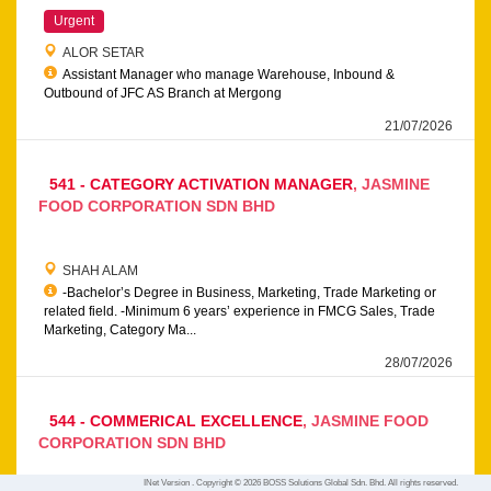
Urgent
ALOR SETAR
Assistant Manager who manage Warehouse, Inbound &
Outbound of JFC AS Branch at Mergong
21/07/2026
541 - CATEGORY ACTIVATION MANAGER
JASMINE
FOOD CORPORATION SDN BHD
SHAH ALAM
-Bachelor’s Degree in Business, Marketing, Trade Marketing or
related field. -Minimum 6 years’ experience in FMCG Sales, Trade
Marketing, Category Ma...
28/07/2026
544 - COMMERICAL EXCELLENCE
JASMINE FOOD
CORPORATION SDN BHD
INet Version . Copyright © 2026 BOSS Solutions Global Sdn. Bhd. All rights reserved.